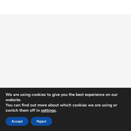
We are using cookies to give you the best experience on our
website.
You can find out more about which cookies we are using or
switch them off in
settings
.
Accept
Reject