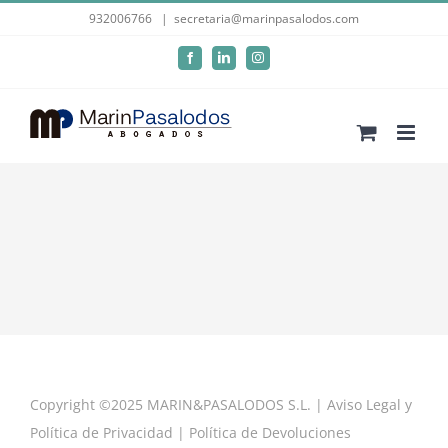
Skip
932006766
|
secretaria@marinpasalodos.com
to
Facebook
LinkedIn
Instagram
content
Copyright ©2025 MARIN&PASALODOS S.L. |
Aviso Legal y
Política de Privacidad
|
Política de Devoluciones